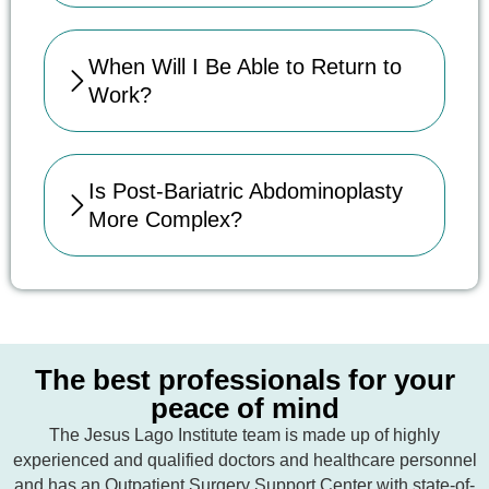
When Will I Be Able to Return to
Work?
Is Post-Bariatric Abdominoplasty
More Complex?
The best professionals for your
peace of mind
The Jesus Lago Institute team is made up of highly
experienced and qualified doctors and healthcare personnel
and has an Outpatient Surgery Support Center with state-of-