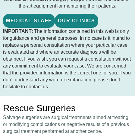
the-art equipment for monitoring their patients.
MEDICAL STAFF
OUR CLINICS
IMPORTANT
: The information contained in this web is only
for guidance and general purposes. In no case is it intend to
replace a personal consultation where your particular case
is evaluated and where an accurate diagnosis will be
obtained. If you wish, you can request a consultation without
any commitment to evaluate your case. We are concerned
that the provided information is the correct one for you. If you
don’t understand any word or explanation, please don’t
hesitate to contact us.
Rescue Surgeries
Salvage surgeries are surgical treatments aimed at treating
or modifying complications or negative results of a previous
surgical treatment performed at another centre.