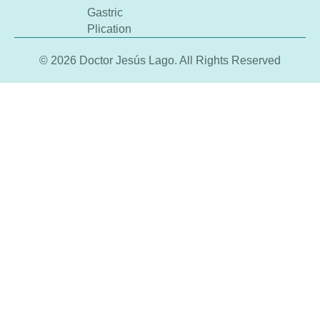
Gastric
Plication
© 2026 Doctor Jesús Lago. All Rights Reserved