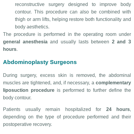
reconstructive surgery designed to improve body
contour. This procedure can also be combined with
thigh or arm lifts, helping restore both functionality and
body aesthetics.
The procedure is performed in the operating room under
general anesthesia
and usually lasts between
2 and 3
hours
.
Abdominoplasty Surgeons
During surgery, excess skin is removed, the abdominal
muscles are tightened, and, if necessary, a
complementary
liposuction procedure
is performed to further define the
body contour.
Patients usually remain hospitalized for
24 hours
,
depending on the type of procedure performed and their
postoperative recovery.