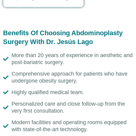
Benefits Of Choosing Abdominoplasty
Surgery With Dr. Jesús Lago
More than 20 years of experience in aesthetic and
post-bariatric surgery.
Comprehensive approach for patients who have
undergone obesity surgery.
Highly qualified medical team.
Personalized care and close follow-up from the
very first consultation.
Modern facilities and operating rooms equipped
with state-of-the-art technology.