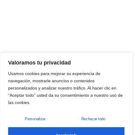
Valoramos tu privacidad
Usamos cookies para mejorar su experiencia de
navegación, mostrarle anuncios o contenidos
personalizados y analizar nuestro tráfico. Al hacer clic en
“Aceptar todo” usted da su consentimiento a nuestro uso de
las cookies.
Personalizar
Rechazar todo