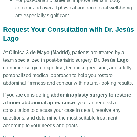
For post-bariatric patients, improvements in body
contour and overall physical and emotional well-being
are especially significant.
Request Your Consultation with Dr. Jesús
Lago
At
Clínica 3 de Mayo (Madrid)
, patients are treated by a
team specialized in post-bariatric surgery.
Dr. Jesús Lago
combines surgical expertise, technical precision, and a fully
personalized medical approach to help you restore
abdominal firmness and contour with natural-looking results.
If you are considering
abdominoplasty surgery to restore
a firmer abdominal appearance
, you can request a
consultation to discuss your case in detail, resolve any
questions, and determine the most suitable treatment
according to your needs and goals.