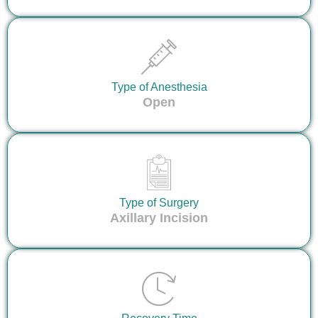
Type of Anesthesia
Open
Type of Surgery
Axillary Incision