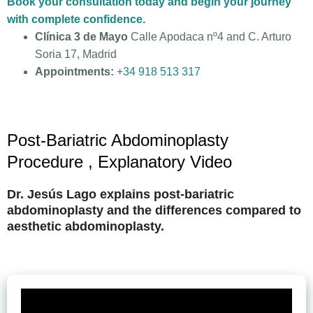
Book your consultation today and begin your journey
with complete confidence.
Clínica 3 de Mayo
Calle Apodaca nº4 and C. Arturo
Soria 17, Madrid
Appointments:
+34 918 513 317
Post-Bariatric Abdominoplasty
Procedure , Explanatory Video
Dr. Jesús Lago explains post-bariatric
abdominoplasty and the differences compared to
aesthetic abdominoplasty.