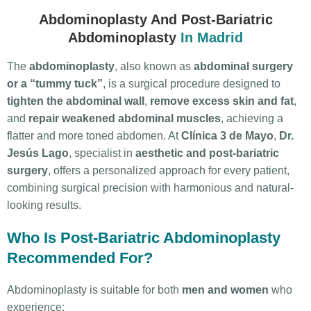
Abdominoplasty And Post-Bariatric
Abdominoplasty
In Madrid
The
abdominoplasty
, also known as
abdominal surgery
or a “tummy tuck”
, is a surgical procedure designed to
tighten the abdominal wall
,
remove excess skin and fat
,
and
repair weakened abdominal muscles
, achieving a
flatter and more toned abdomen.
At
Clínica 3 de Mayo
,
Dr.
Jesús Lago
, specialist in
aesthetic and post-bariatric
surgery
, offers a personalized approach for every patient,
combining surgical precision with harmonious and natural-
looking results.
Who Is Post-Bariatric Abdominoplasty
Recommended For?
Abdominoplasty is suitable for both
men and women
who
experience: