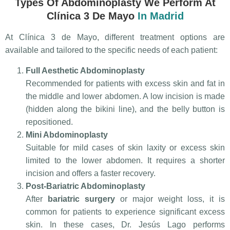
Types Of Abdominoplasty We Perform At
Clínica 3 De Mayo
In Madrid
At Clínica 3 de Mayo, different treatment options are
available and tailored to the specific needs of each patient:
Full Aesthetic Abdominoplasty
Recommended for patients with excess skin and fat in
the middle and lower abdomen. A low incision is made
(hidden along the bikini line), and the belly button is
repositioned.
Mini Abdominoplasty
Suitable for mild cases of skin laxity or excess skin
limited to the lower abdomen. It requires a shorter
incision and offers a faster recovery.
Post-Bariatric Abdominoplasty
After
bariatric surgery
or major weight loss, it is
common for patients to experience significant excess
skin. In these cases, Dr. Jesús Lago performs