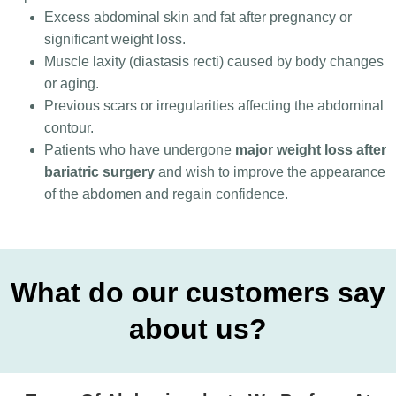
Excess abdominal skin and fat after pregnancy or
significant weight loss.
Muscle laxity (diastasis recti) caused by body changes
or aging.
Previous scars or irregularities affecting the abdominal
contour.
Patients who have undergone
major weight loss after
bariatric surgery
and wish to improve the appearance
of the abdomen and regain confidence.
What do our customers say
about us?