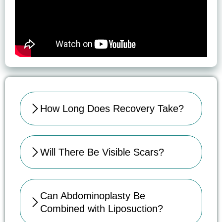
How Long Does Recovery Take?
Will There Be Visible Scars?
Can Abdominoplasty Be
Combined with Liposuction?