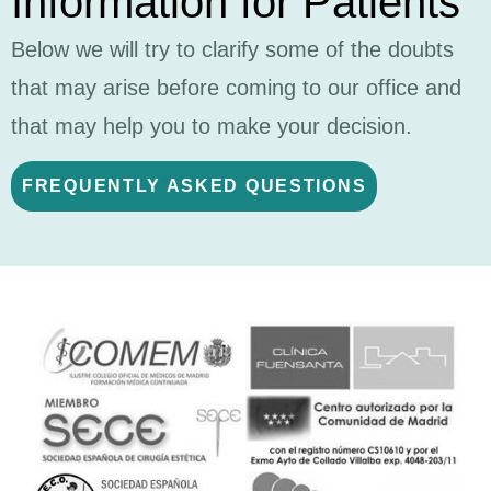
Information for Patients
Below we will try to clarify some of the doubts
that may arise before coming to our office and
that may help you to make your decision.
FREQUENTLY ASKED QUESTIONS