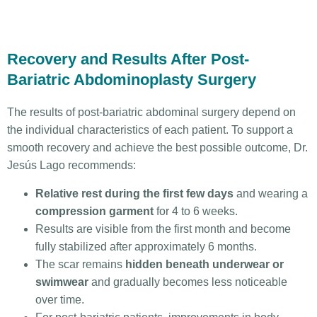
Recovery and Results After Post-
Bariatric Abdominoplasty Surgery
The results of post-bariatric abdominal surgery depend on
the individual characteristics of each patient. To support a
smooth recovery and achieve the best possible outcome, Dr.
Jesús Lago recommends:
Relative rest during the first few days
and wearing a
compression garment
for 4 to 6 weeks.
Results are visible from the first month and become
fully stabilized after approximately 6 months.
The scar remains
hidden beneath underwear or
swimwear
and gradually becomes less noticeable
over time.