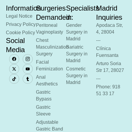
Information
Surgeries
Specialists
Madrid
Demanded:
in:
Inquiries
Legal Notice
Privacy Policy
Peritoneal
Gender
Apodaca Str,
Vaginoplasty
Surgery in
4, 28004
Cookie Policy
Madrid
Social
Chest
---
Masculinization
Bariatric
Media
Clínica
Surgery
Surgery in
Fuensanta
Madrid
Facial
Arturo Soria
Feminization
Cosmetic
Str 17, 28027
Surgery in
Anal
---
Madrid
Aesthetics
Phone: 918
Gastric
51 33 17
Bypass
Gastric
Sleeve
Adjustable
Gastric Band