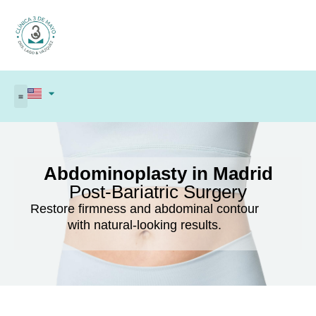
Abdominoplasty in Madrid
Post-Bariatric Surgery
Restore firmness and abdominal contour
with natural-looking results.