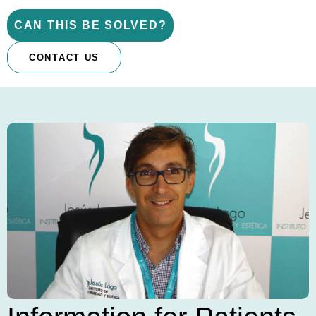
CAN THIS BE SOLVED?
CONTACT US