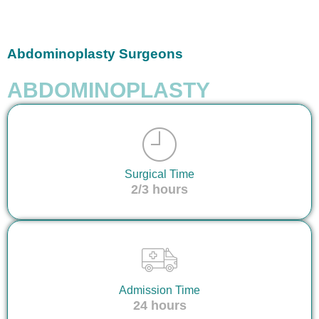
Abdominoplasty Surgeons
ABDOMINOPLASTY
Surgical Time
2/3 hours
Admission Time
24 hours