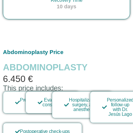
Recovery Time
10 days
Abdominoplasty Price
ABDOMINOPLASTY
6.450 €
This price includes:
Preoperative
Evaluation
Hospitalization,
Personalize
tests
consultation
surgery, and
follow-up
anesthesia
with Dr.
Jesús Lago
Postoperative check-ups