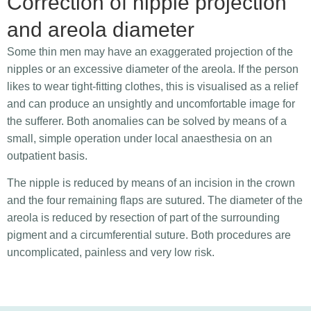
Correction of nipple projection
and areola diameter
Some thin men may have an exaggerated projection of the
nipples or an excessive diameter of the areola. If the person
likes to wear tight-fitting clothes, this is visualised as a relief
and can produce an unsightly and uncomfortable image for
the sufferer. Both anomalies can be solved by means of a
small, simple operation under local anaesthesia on an
outpatient basis.
The nipple is reduced by means of an incision in the crown
and the four remaining flaps are sutured. The diameter of the
areola is reduced by resection of part of the surrounding
pigment and a circumferential suture. Both procedures are
uncomplicated, painless and very low risk.