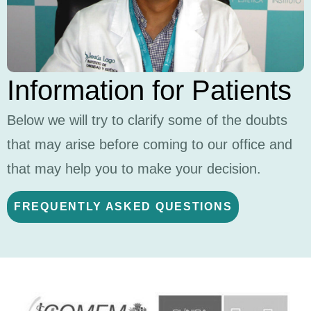
Information for Patients
Below we will try to clarify some of the doubts
that may arise before coming to our office and
that may help you to make your decision.
FREQUENTLY ASKED QUESTIONS