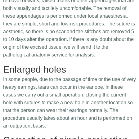
removal of warts, raised moles or other appendages that are
both visually and tactilely uncomfortable. The removal of
these appendages is performed under local anaesthesia,
they are simple, short and low-risk procedures. The suture is
aesthetic, so there is no scar and the stitches are removed 5
to 10 days after the operation. If there is any doubt about the
origin of the excised tissue, we will send it to the
pathological anatomy service for analysis.
Enlarged holes
In some people, due to the passage of time or the use of very
heavy earrings, tears can occur in the earlobe. In these
cases we carry out a small operation, closing the current
hole with sutures to make a new hole in another location so
that the person can wear their earrings normally. The
procedure usually takes about an hour and is performed on
an outpatient basis.