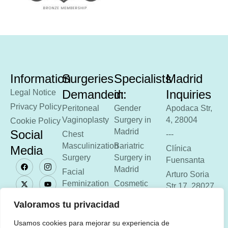
Information
Surgeries
Specialists
Madrid
Demanded:
in:
Inquiries
Legal Notice
Privacy Policy
Peritoneal
Gender
Apodaca Str,
Vaginoplasty
Surgery in
4, 28004
Cookie Policy
Madrid
Social
Chest
---
Masculinization
Bariatric
Media
Clínica
Surgery
Surgery in
Fuensanta
Madrid
Facial
Arturo Soria
Feminization
Cosmetic
Str 17, 28027
Surgery in
Anal
---
Valoramos tu privacidad
Madrid
Aesthetics
Phone: 918
Usamos cookies para mejorar su experiencia de
Gastric
51 33 17