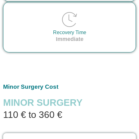
Recovery Time
Immediate
Minor Surgery Cost
MINOR SURGERY
110 € to 360 €