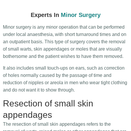
Experts In
Minor Surgery
Minor surgery is any minor operation that can be performed
under local anaesthesia, with short turnaround times and on
an outpatient basis. This type of surgery covers the removal
of small warts, skin appendages or moles that are visually
bothersome and the patient wishes to have them removed.
It also includes small touch-ups on ears, such as correction
of holes normally caused by the passage of time and
reduction of nipples or areola in men who wear tight clothing
and do not want it to show through.
Resection of small skin
appendages
The resection of small skin appendages refers to the