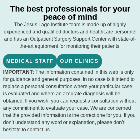
The best professionals for your
peace of mind
The Jesus Lago Institute team is made up of highly
experienced and qualified doctors and healthcare personnel
and has an Outpatient Surgery Support Center with state-of-
the-art equipment for monitoring their patients.
MEDICAL STAFF
OUR CLINICS
IMPORTANT
: The information contained in this web is only
for guidance and general purposes. In no case is it intend to
replace a personal consultation where your particular case
is evaluated and where an accurate diagnosis will be
obtained. If you wish, you can request a consultation without
any commitment to evaluate your case. We are concerned
that the provided information is the correct one for you. If you
don’t understand any word or explanation, please don’t
hesitate to contact us.