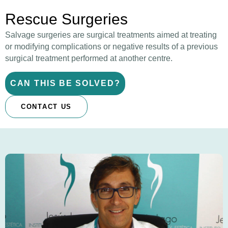
Rescue Surgeries
Salvage surgeries are surgical treatments aimed at treating
or modifying complications or negative results of a previous
surgical treatment performed at another centre.
CAN THIS BE SOLVED?
CONTACT US