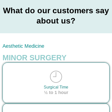
What do our customers say
about us?
Aesthetic Medicine
MINOR SURGERY
Surgical Time
½ to 1 hour