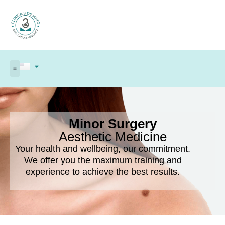
Minor Surgery
Aesthetic Medicine
Your health and wellbeing, our commitment.
We offer you the maximum training and
experience to achieve the best results.