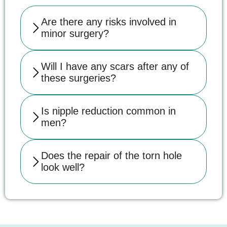
Are there any risks involved in
minor surgery?
Will I have any scars after any of
these surgeries?
Is nipple reduction common in
men?
Does the repair of the torn hole
look well?