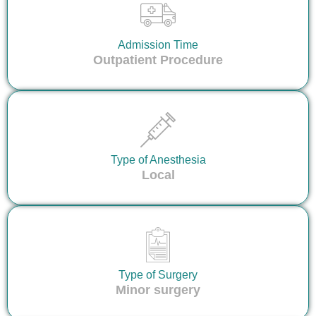
Admission Time
Outpatient Procedure
Type of Anesthesia
Local
Type of Surgery
Minor surgery